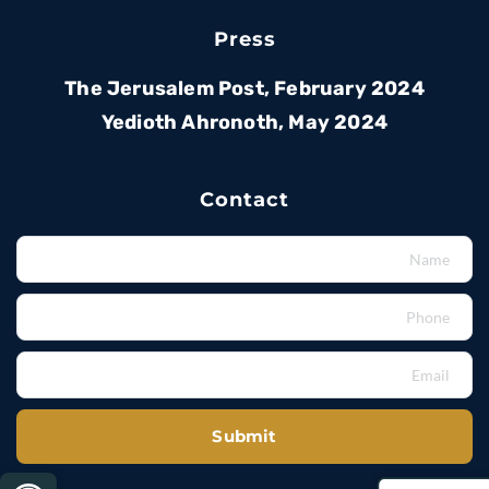
Press
The Jerusalem Post, February 2024
Yedioth Ahronoth, May 2024
Contact
Submit
bar