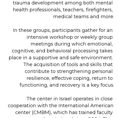
trauma development among both mental 
health professionals, teachers, firefighters, 
medical teams and more.

In these groups, participants gather for an 
intensive workshop or weekly group 
meetings during which emotional, 
cognitive, and behavioral processing takes 
place in a supportive and safe environment. 
The acquisition of tools and skills that 
contribute to strengthening personal 
resilience, effective coping, return to 
functioning, and recovery is a key focus.

The center in Israel operates in close 
cooperation with the International American 
center (CMBM), which has trained faculty 