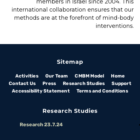
members in Israel since 2004. This 
international collaboration ensures that our 
methods are at the forefront of mind-body 
interventions. 
Sitemap
Activities
Our Team
CMBM Model
Home
Contact Us
Press
Research Studies
Support
Accessibility Statement
Terms and Conditions
Research Studies
Research 23.7.24