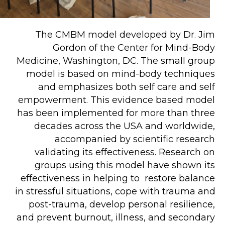
The CMBM model developed by Dr. Jim 
Gordon of the Center for Mind-Body 
Medicine, Washington, DC. The small group 
model is based on mind-body techniques 
and emphasizes both self care and self 
empowerment. This evidence based model 
has been implemented for more than three 
decades across the USA and worldwide, 
accompanied by scientific research 
validating its effectiveness. Research on 
groups using this model have shown its 
effectiveness in helping to  restore balance 
in stressful situations, cope with trauma and 
post-trauma, develop personal resilience, 
and prevent burnout, illness, and secondary 