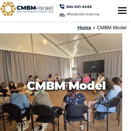
054-521-4408
office@cmbm-israel.org
Home
»
CMBM Model
CMBM Model