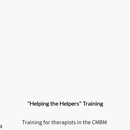
"Helping the Helpers" Training
Training for therapists in the CMBM 
 