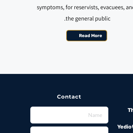
symptoms, for reservists, evacuees, and
the general public. 
Read More
Contact
T
Yedio