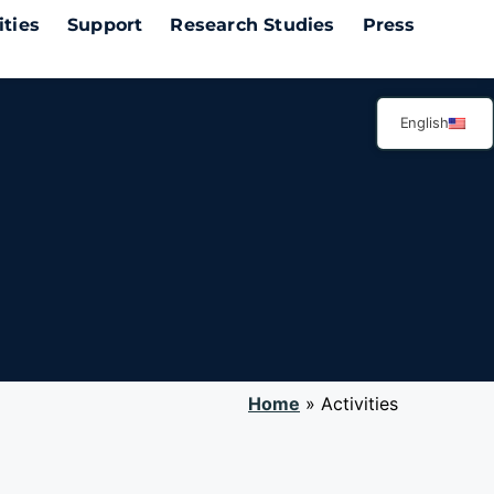
ities
Support
Research Studies
Press
English
ctivities
.
Home
»
Activities