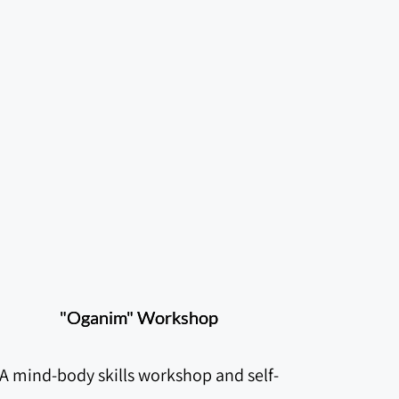
"Oganim" Workshop
A mind-body skills workshop and self-