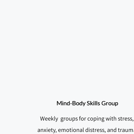
Mind-Body Skills Group
Weekly  groups for coping with stress, 
anxiety, emotional distress, and trauma