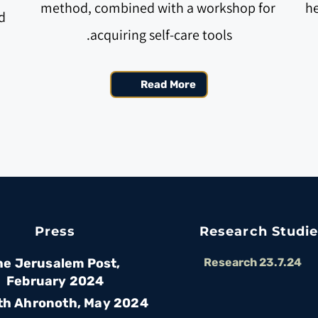
method, combined with a workshop for 
he
 
acquiring self-care tools.
Read More
Press
Research Studi
he Jerusalem Post, 
Research 23.7.24
February 2024
th Ahronoth, May 2024