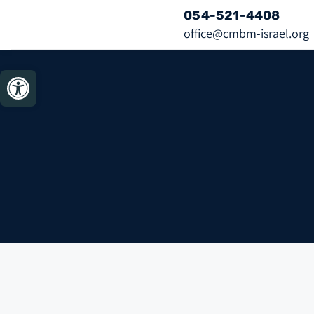
054-521-4408
office@cmbm-israel.org
bar