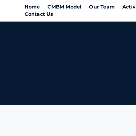
Home
CMBM Model
Our Team
Activ
Contact Us
A