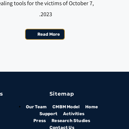
aling tools for the victims of October 7, 
2023. 
Read More
es
Sitemap
Our Team
CMBM Model
Home
Support
Activities
Press
Research Studies
Contact Us